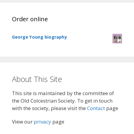
Order online
George Young biography
About This Site
This site is maintained by the committee of
the Old Colcestrian Society. To get in touch
with the society, please visit the
Contact
page
View our
privacy
page