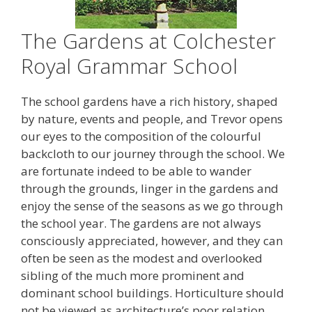
The Gardens at Colchester
Royal Grammar School
The school gardens have a rich history, shaped
by nature, events and people, and Trevor opens
our eyes to the composition of the colourful
backcloth to our journey through the school. We
are fortunate indeed to be able to wander
through the grounds, linger in the gardens and
enjoy the sense of the seasons as we go through
the school year. The gardens are not always
consciously appreciated, however, and they can
often be seen as the modest and overlooked
sibling of the much more prominent and
dominant school buildings. Horticulture should
not be viewed as architecture’s poor relation,