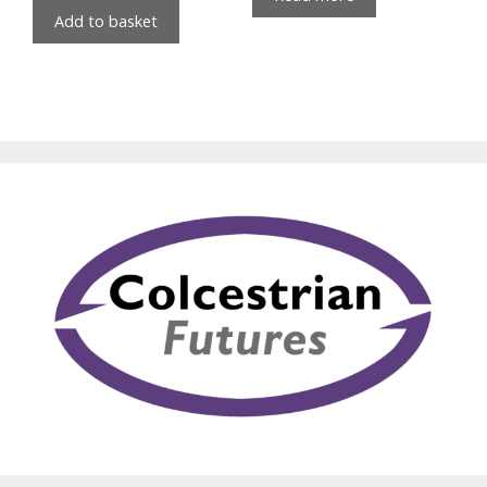
Add to basket