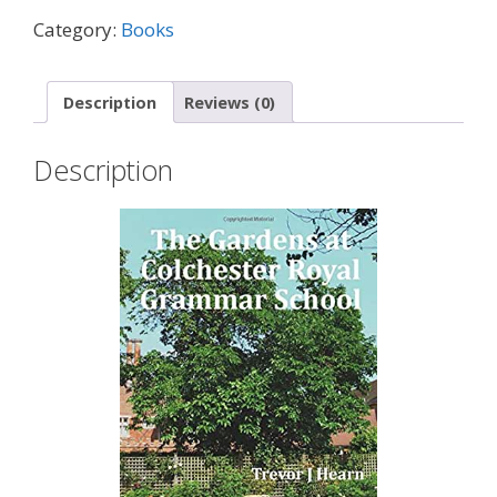
Category:
Books
Description
Reviews (0)
Description