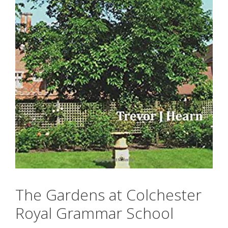
The Gardens at Colchester
Royal Grammar School