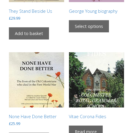
They Stand Beside Us
George Young biography
£
29.99
This
product
Select options
has
Add to basket
multiple
variants.
The
options
may
be
chosen
on
the
product
page
None Have Done Better
Vitae Corona Fides
£
25.99
Read more