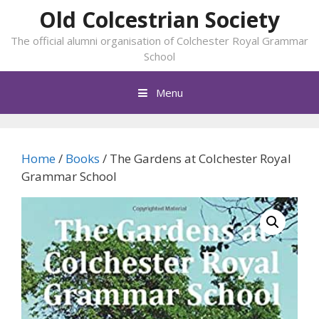
Skip
Old Colcestrian Society
to
The official alumni organisation of Colchester Royal Grammar
content
School
Menu
Home
/
Books
/ The Gardens at Colchester Royal
Grammar School