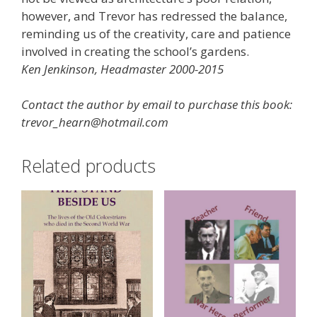
however, and Trevor has redressed the balance,
reminding us of the creativity, care and patience
involved in creating the school’s gardens.
Ken Jenkinson, Headmaster 2000-2015
Contact the author by email to purchase this book:
trevor_hearn@hotmail.com
Related products