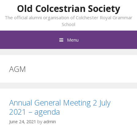
Skip
Old Colcestrian Society
to
The official alumni organisation of Colchester Royal Grammar
content
School
Menu
AGM
Annual General Meeting 2 July
2021 – agenda
June 24, 2021
by
admin