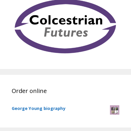
Order online
George Young biography