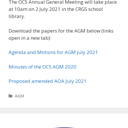
The OCS Annual General Meeting will take place
at 10am on 2 July 2021 in the CRGS school
library.
Download the papers for the AGM below (links
open in a new tab):
Agenda and Motions for AGM July 2021
Minutes of the OCS AGM 2020
Proposed amended AOA July 2021
Categories
AGM