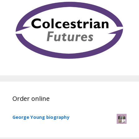
Order online
George Young biography