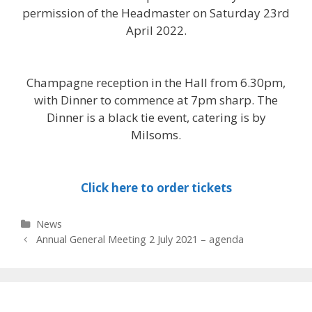
permission of the Headmaster on Saturday 23rd
April 2022.
Champagne reception in the Hall from 6.30pm,
with Dinner to commence at 7pm sharp. The
Dinner is a black tie event, catering is by
Milsoms.
Click here to order tickets
Categories
News
Post
Annual General Meeting 2 July 2021 – agenda
navigation