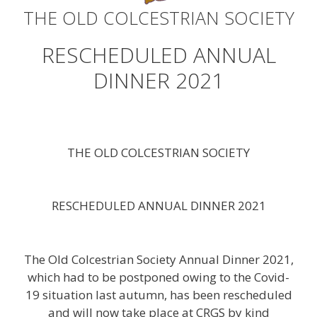
THE OLD COLCESTRIAN SOCIETY
RESCHEDULED ANNUAL
DINNER 2021
THE OLD COLCESTRIAN SOCIETY
RESCHEDULED ANNUAL DINNER 2021
The Old Colcestrian Society Annual Dinner 2021,
which had to be postponed owing to the Covid-
19 situation last autumn, has been rescheduled
and will now take place at CRGS by kind