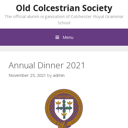
Skip
Old Colcestrian Society
to
The official alumni organisation of Colchester Royal Grammar
content
School
Menu
Annual Dinner 2021
November 25, 2021
by
admin