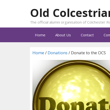
Skip
Old Colcestria
to
content
The official alumni organisation of Colchester
Home
About Us
Contact
Com
Home
/
Donations
/ Donate to the OCS