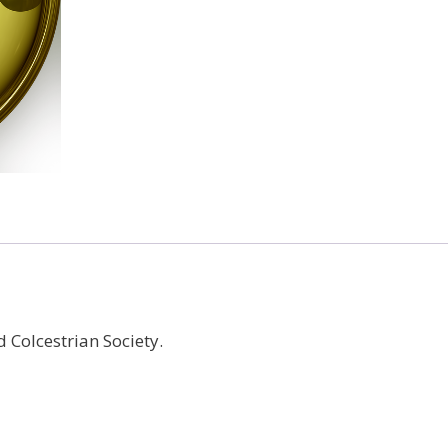
quantity
 Colcestrian Society.