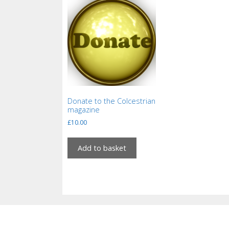
Donate to the Colcestrian
magazine
£
10.00
Add to basket