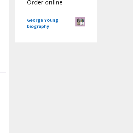
Order online
George Young
biography