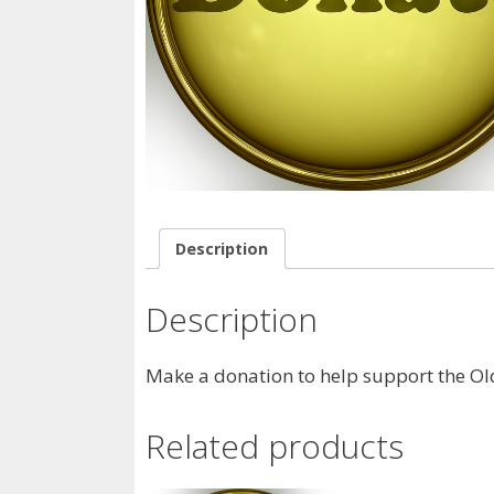
Description
Description
Make a donation to help support the Old
Related products