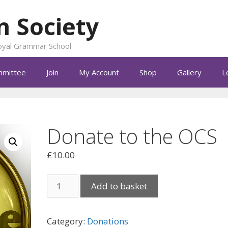
n Society
 Royal Grammar School
mittee
Join
My Account
Shop
Gallery
L
Donate to the OCS
£
10.00
Donate
Add to basket
to
the
OCS
Category:
Donations