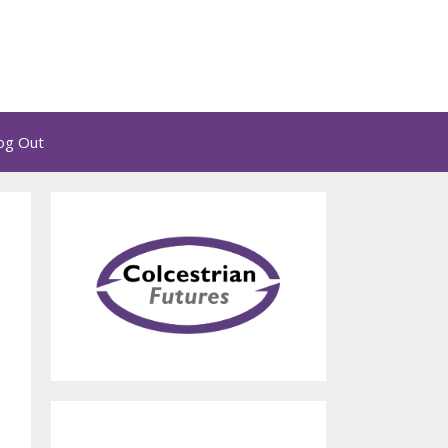
og Out