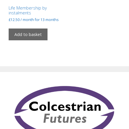
Life Membership by
instalments
£
12.50
/ month for 13 months
Add to basket