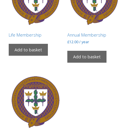
Life Membership
Annual Membership
£
12.00
/ year
Add to basket
Add to basket