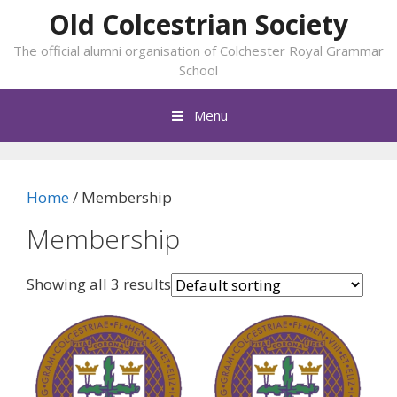
Skip
Old Colcestrian Society
to
The official alumni organisation of Colchester Royal Grammar
content
School
Menu
Home
/ Membership
Membership
Showing all 3 results