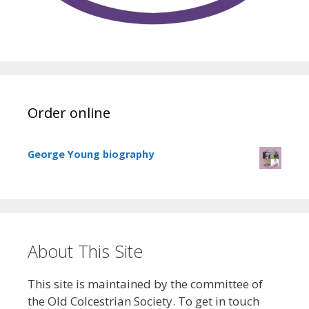
Order online
George Young biography
About This Site
This site is maintained by the committee of
the Old Colcestrian Society. To get in touch