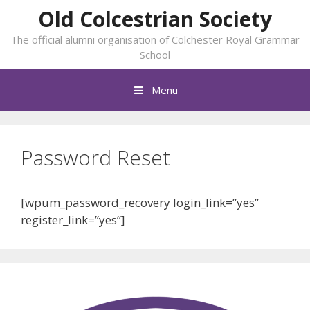
Skip
Old Colcestrian Society
to
The official alumni organisation of Colchester Royal Grammar
content
School
Menu
Password Reset
[wpum_password_recovery login_link=”yes”
register_link=”yes”]