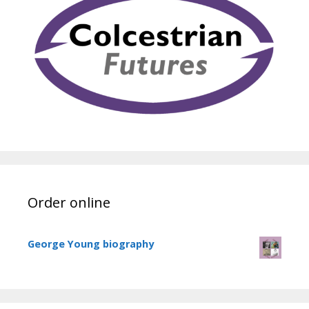
Order online
George Young biography